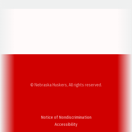
Opens in a new window
Opens in a new w
Opens in a new window
Opens in a new w
© Nebraska Huskers, All rights reserved.
Notice of Nondiscrimination
Opens in a new window
Accessibility