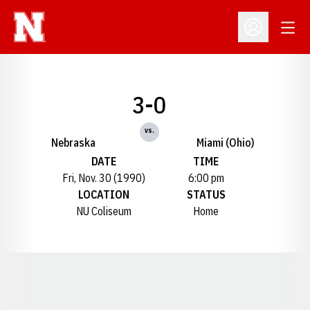
Open
Open Profil
3-0
vs.
Nebraska
Miami (Ohio)
DATE
TIME
Fri, Nov. 30 (1990)
6:00 pm
LOCATION
STATUS
NU Coliseum
Home
Opens in a new window
Opens in a new window
Opens in a