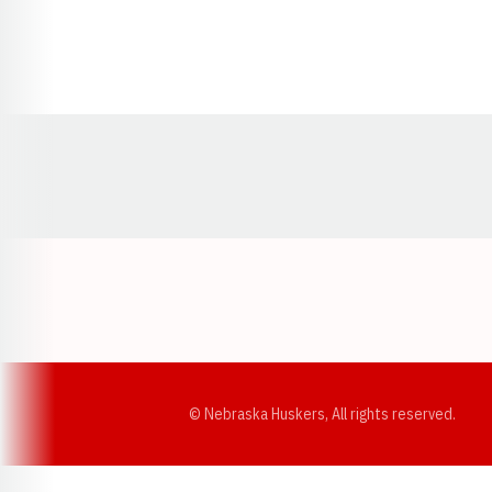
Opens in a new window
© Nebraska Huskers, All rights reserved.