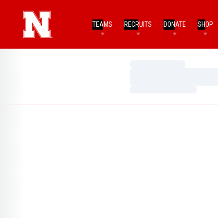
TEAMS
RECRUITS
DONATE
SHOP
Loading…
Loading…
Loading…