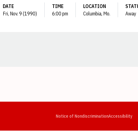
DATE
TIME
LOCATION
STAT
Fri, Nov. 9 (1990)
6:00 pm
Columbia, Mo.
Away
Opens in a new window
Opens in a new window
Opens in a new window
Opens in a new window
Opens in a new window
Op
Notice of Nondiscrimination
Accessibility