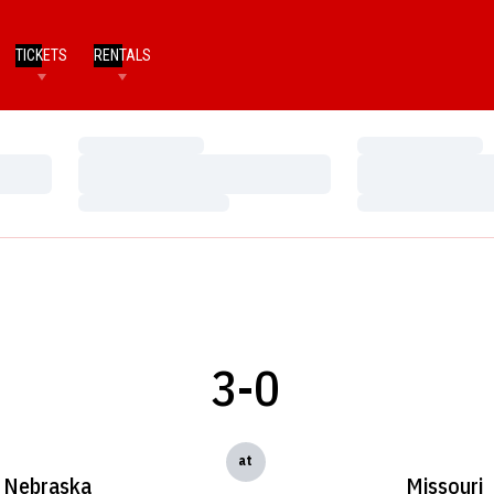
TICKETS
RENTALS
Loading…
Loading…
Loading…
Loading…
Loading…
Loading…
3-0
at
Nebraska
Missouri