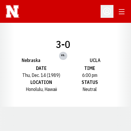
Open
Open Profil
3-0
vs.
Nebraska
UCLA
DATE
TIME
Thu, Dec. 14 (1989)
6:00 pm
LOCATION
STATUS
Honolulu, Hawaii
Neutral
Opens in a new window
Opens in a new window
Opens in a