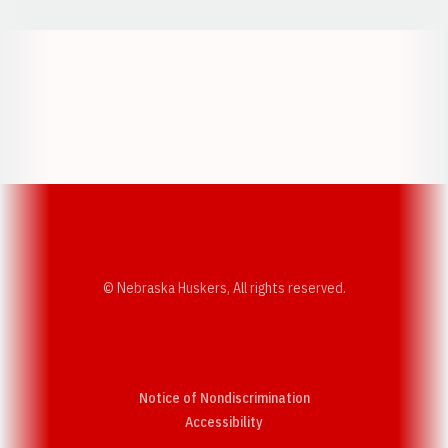
Opens in a new window
Opens in a new w
Opens in a new window
Opens in a new w
© Nebraska Huskers, All rights reserved.
Notice of Nondiscrimination
Opens in a new window
Accessibility