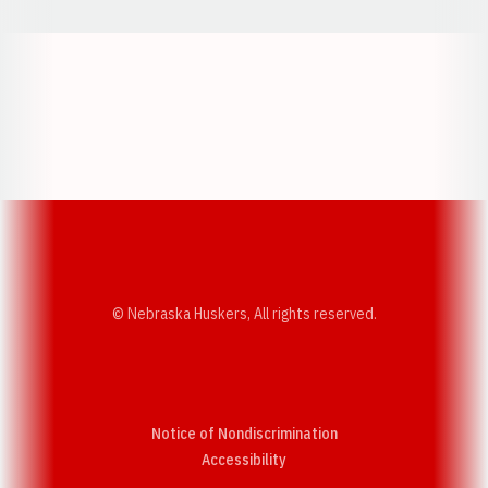
Opens in a new window
Opens in a new w
Opens in a new window
Opens in a new w
© Nebraska Huskers, All rights reserved.
Notice of Nondiscrimination
Opens in a new window
Accessibility