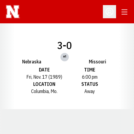
Open
Open Profil
3-0
at
Nebraska
Missouri
DATE
TIME
Fri, Nov. 17 (1989)
6:00 pm
LOCATION
STATUS
Columbia, Mo.
Away
Opens in a new window
Opens in a new window
Opens in a