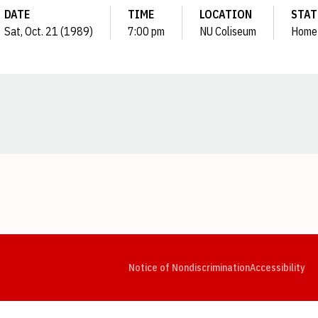
DATE
TIME
LOCATION
STAT
Sat, Oct. 21 (1989)
7:00 pm
NU Coliseum
Home
Opens in a new window
Opens in a new window
Opens in a new window
Opens in a new window
Opens in a new window
Op
Notice of Nondiscrimination
Accessibility