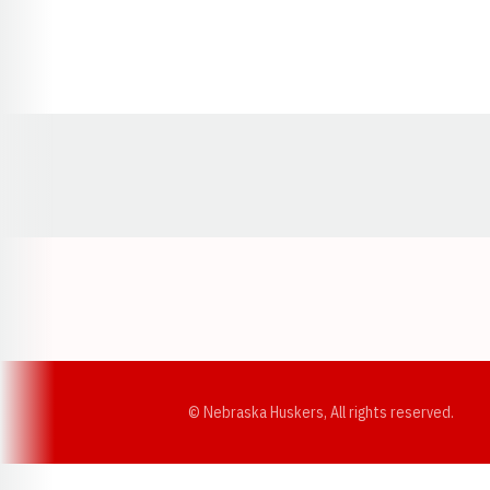
Opens in a new window
© Nebraska Huskers, All rights reserved.