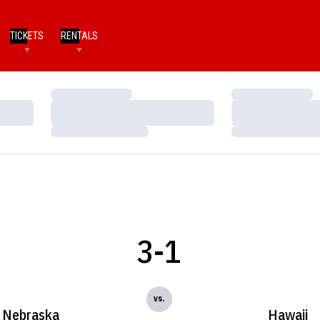
TICKETS
RENTALS
Loading…
Loading…
Loading…
Loading…
Loading…
Loading…
3-1
vs.
Nebraska
Hawaii