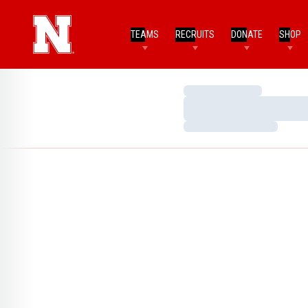
TEAMS
RECRUITS
DONATE
SHOP
Loading…
Loading…
Loading…