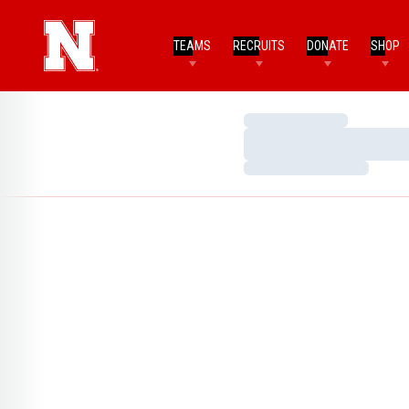
TEAMS
RECRUITS
DONATE
SHOP
Loading…
Loading…
Loading…