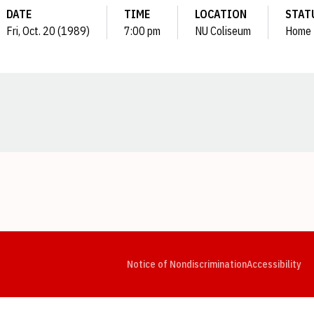
DATE
TIME
LOCATION
STAT
Fri, Oct. 20 (1989)
7:00 pm
NU Coliseum
Home
Opens in a new window
Opens in a new window
Opens in a new window
Opens in a new window
Opens in a new window
Op
Notice of Nondiscrimination
Accessibility