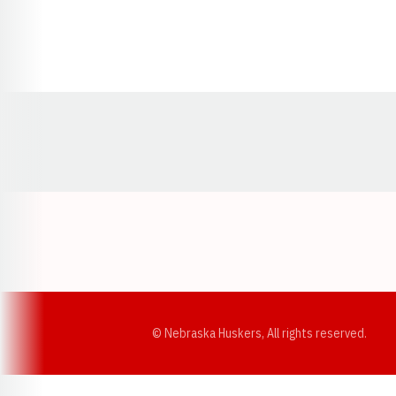
Opens in a new window
© Nebraska Huskers, All rights reserved.