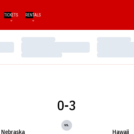
TICKETS
RENTALS
Loading…
Loading…
Loading…
Loading…
Loading…
Loading…
0-3
vs.
Nebraska
Hawaii