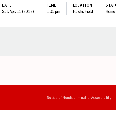
DATE
TIME
LOCATION
STAT
Sat, Apr. 21 (2012)
2:05 pm
Hawks Field
Home
Opens in a new window
Opens in a new window
Opens in a new window
Opens in a new window
Opens in a new window
Op
Notice of Nondiscrimination
Accessibility