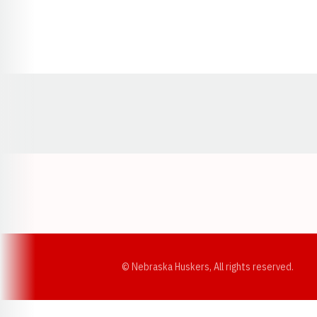
Opens in a new window
© Nebraska Huskers, All rights reserved.