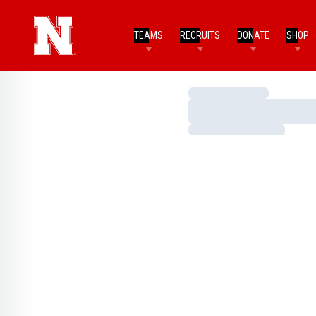
TEAMS
RECRUITS
DONATE
SHOP
Loading…
Loading…
Loading…