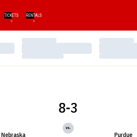
TICKETS
RENTALS
Loading…
Loading…
Loading…
Loading…
Loading…
Loading…
8-3
vs.
Nebraska
Purdue