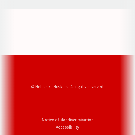
Opens in a new window
Opens in a new w
Opens in a new window
Opens in a new w
© Nebraska Huskers, All rights reserved.
Notice of Nondiscrimination
Opens in a new window
Accessibility