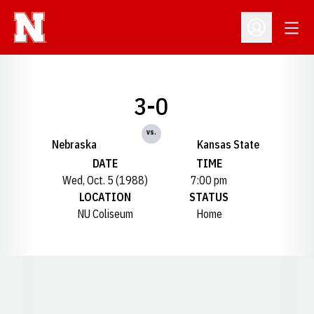
Open
Open Profil
3-0
vs.
Nebraska
Kansas State
DATE
TIME
Wed, Oct. 5 (1988)
7:00 pm
LOCATION
STATUS
NU Coliseum
Home
Opens in a new window
Opens in a new window
Opens in a