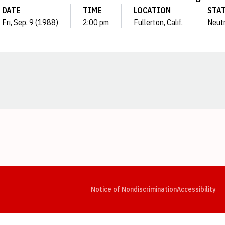
DATE
TIME
LOCATION
STA
Fri, Sep. 9 (1988)
2:00 pm
Fullerton, Calif.
Neutr
Opens in a new window
Opens in a new window
Opens in a new window
Opens in a new window
Opens in a new window
Op
Notice of Nondiscrimination
Accessibility