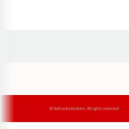
Opens in a new window
© Nebraska Huskers, All rights reserved.