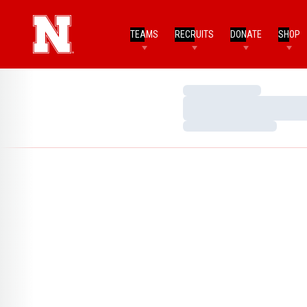
TEAMS
RECRUITS
DONATE
SHOP
Loading…
Loading…
Loading…