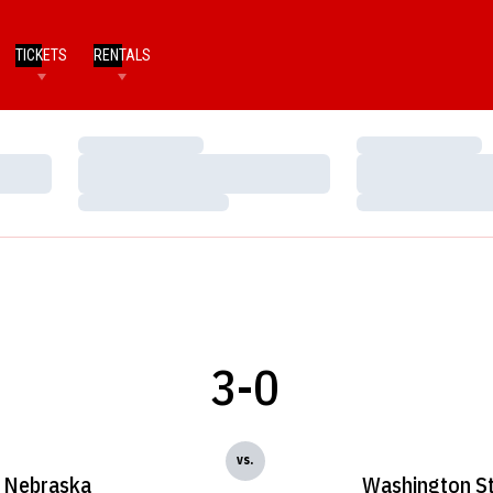
TICKETS
RENTALS
Loading…
Loading…
Loading…
Loading…
Loading…
Loading…
3-0
vs.
Nebraska
Washington S