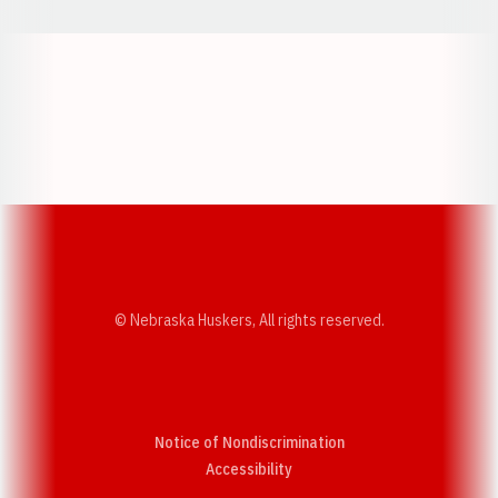
Opens in a new window
Opens in a new w
Opens in a new window
Opens in a new w
© Nebraska Huskers, All rights reserved.
Notice of Nondiscrimination
Opens in a new window
Accessibility