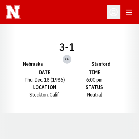
Open
Open Profil
3-1
vs.
Nebraska
Stanford
DATE
TIME
Thu, Dec. 18 (1986)
6:00 pm
LOCATION
STATUS
Stockton, Calif.
Neutral
Opens in a new window
Opens in a new window
Opens in a