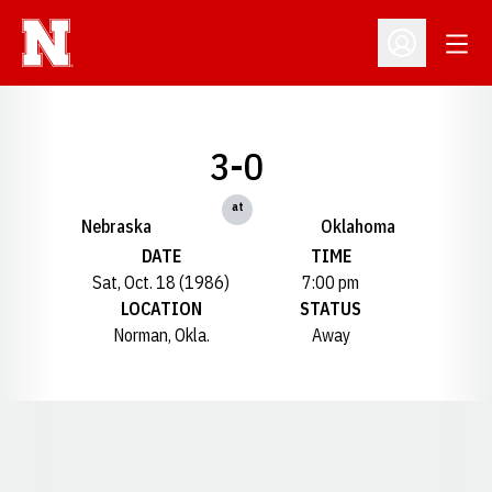
Open
Open Profil
3-0
at
Nebraska
Oklahoma
DATE
TIME
Sat, Oct. 18 (1986)
7:00 pm
LOCATION
STATUS
Norman, Okla.
Away
Opens in a new window
Opens in a new window
Opens in a