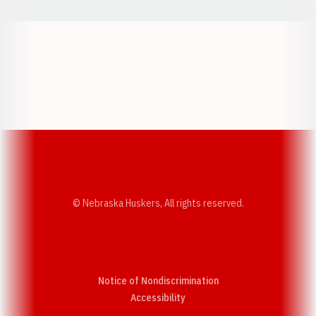
Opens in a new window
Opens in a new w
Opens in a new window
Opens in a new w
© Nebraska Huskers, All rights reserved.
Notice of Nondiscrimination
Opens in a new window
Accessibility