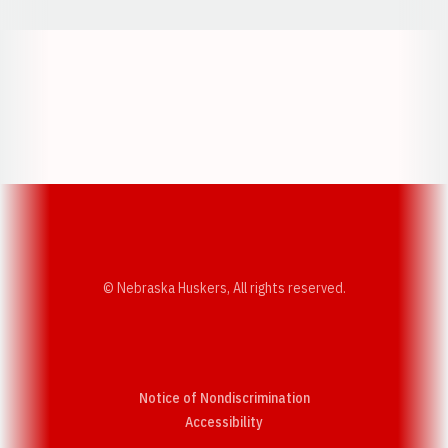
Opens in a new window
Opens in a new w
Opens in a new window
Opens in a new w
© Nebraska Huskers, All rights reserved.
Notice of Nondiscrimination
Opens in a new window
Accessibility