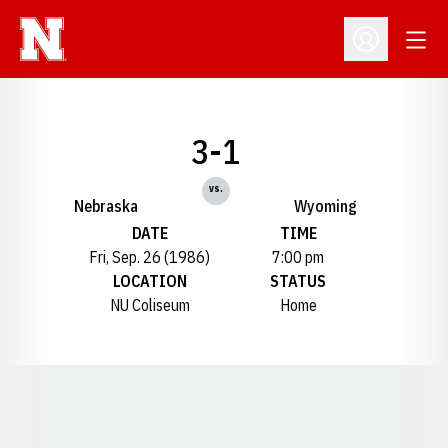
Open
Open Profil
3-1
vs.
Nebraska
Wyoming
DATE
TIME
Fri, Sep. 26 (1986)
7:00 pm
LOCATION
STATUS
NU Coliseum
Home
Opens in a new window
Opens in a new window
Opens in a