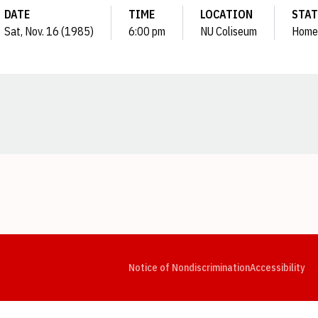
DATE
TIME
LOCATION
STAT
Sat, Nov. 16 (1985)
6:00 pm
NU Coliseum
Home
Opens in a new window
Opens in a new window
Opens in a new window
Opens in a new window
Opens in a new window
Op
Notice of Nondiscrimination
Accessibility