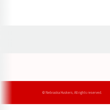
Opens in a new window
© Nebraska Huskers, All rights reserved.