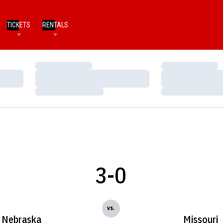
TICKETS
RENTALS
Loading…
Loading…
Loading…
Loading…
Loading…
Loading…
3-0
vs.
Nebraska
Missouri