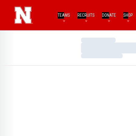
TEAMS
RECRUITS
DONATE
SHOP
Loading…
Loading…
Loading…