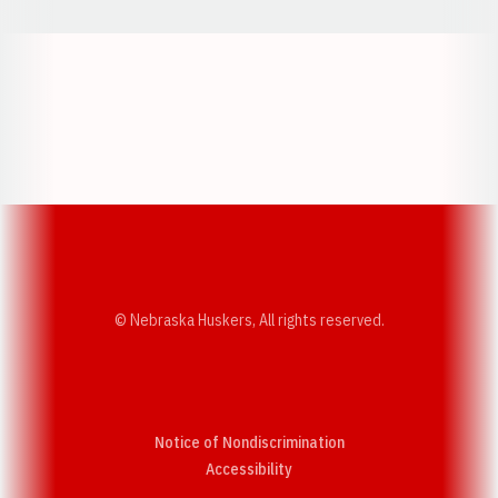
Opens in a new window
Opens in a new w
Opens in a new window
Opens in a new w
© Nebraska Huskers, All rights reserved.
Notice of Nondiscrimination
Opens in a new window
Accessibility