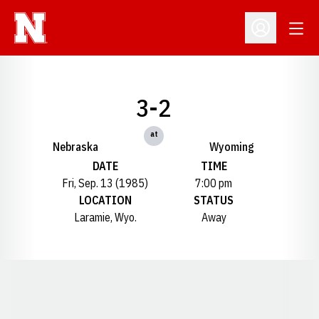
Open
Open Profil
3-2
at
Nebraska
Wyoming
DATE
TIME
Fri, Sep. 13 (1985)
7:00 pm
LOCATION
STATUS
Laramie, Wyo.
Away
Opens in a new window
Opens in a new window
Opens in a