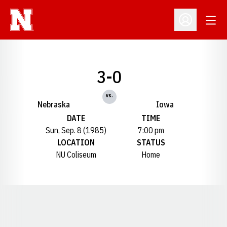
Open
Open Profil
3-0
vs.
Nebraska
Iowa
DATE
TIME
Sun, Sep. 8 (1985)
7:00 pm
LOCATION
STATUS
NU Coliseum
Home
Opens in a new window
Opens in a new window
Opens in a