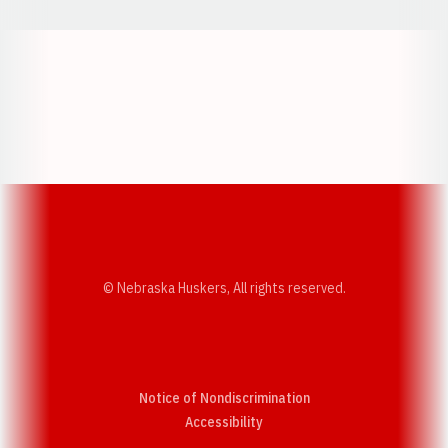
Opens in a new window
Opens in a new w
Opens in a new window
Opens in a new w
© Nebraska Huskers, All rights reserved.
Notice of Nondiscrimination
Opens in a new window
Accessibility