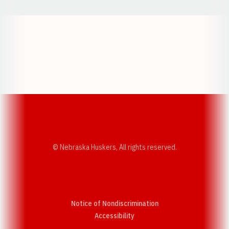
Opens in a new window
Opens in a new w
Opens in a new window
Opens in a new w
© Nebraska Huskers, All rights reserved.
Notice of Nondiscrimination
Opens in a new window
Accessibility