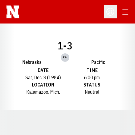
Open
Open Profil
1-3
vs.
Nebraska
Pacific
DATE
TIME
Sat, Dec. 8 (1984)
6:00 pm
LOCATION
STATUS
Kalamazoo, Mich.
Neutral
Opens in a new window
Opens in a new window
Opens in a