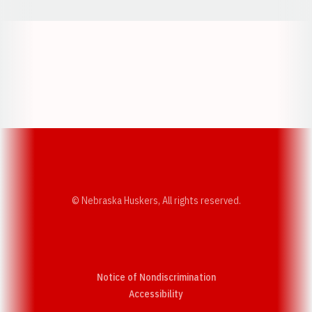
Opens in a new window
Opens in a new w
Opens in a new window
Opens in a new w
© Nebraska Huskers, All rights reserved.
Notice of Nondiscrimination
Opens in a new window
Accessibility