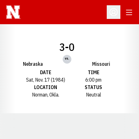
Open
Open Profil
3-0
vs.
Nebraska
Missouri
DATE
TIME
Sat, Nov. 17 (1984)
6:00 pm
LOCATION
STATUS
Norman, Okla.
Neutral
Opens in a new window
Opens in a new window
Opens in a