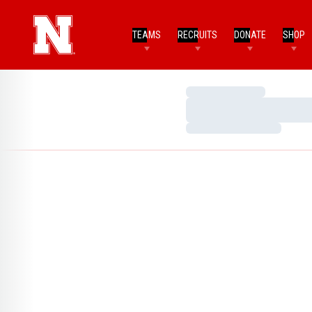
TEAMS
RECRUITS
DONATE
SHOP
Loading…
Loading…
Loading…