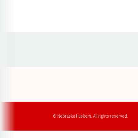
Opens in a new window
© Nebraska Huskers, All rights reserved.