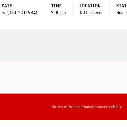
DATE
TIME
LOCATION
STAT
Sat, Oct. 20 (1984)
7:00 pm
NU Coliseum
Home
Opens in a new window
Opens in a new window
Opens in a new window
Opens in a new window
Opens in a new window
Op
Notice of Nondiscrimination
Accessibility