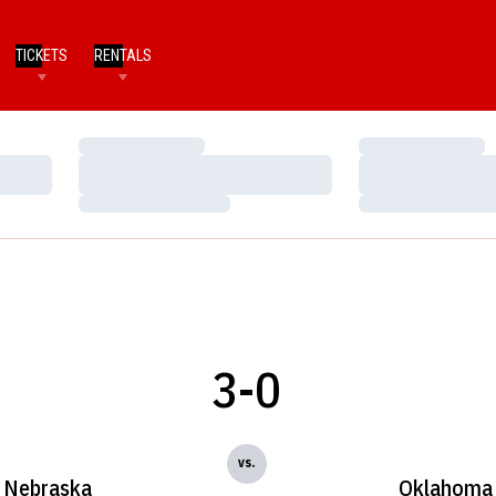
TICKETS
RENTALS
Loading…
Loading…
Loading…
Loading…
Loading…
Loading…
3-0
vs.
Nebraska
Oklahoma