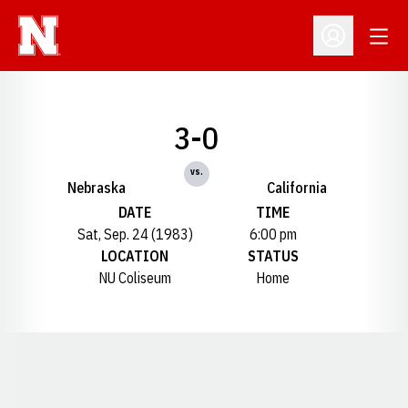
Open
Open Profil
3-0
vs.
Nebraska
California
DATE
TIME
Sat, Sep. 24 (1983)
6:00 pm
LOCATION
STATUS
NU Coliseum
Home
Opens in a new window
Opens in a new window
Opens in a