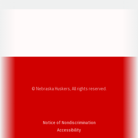
Opens in a new window
Opens in a new w
Opens in a new window
Opens in a new w
© Nebraska Huskers, All rights reserved.
Notice of Nondiscrimination
Opens in a new window
Accessibility