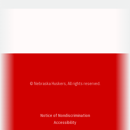
Opens in a new window
Opens in a new w
Opens in a new window
Opens in a new w
© Nebraska Huskers, All rights reserved.
Notice of Nondiscrimination
Opens in a new window
Accessibility