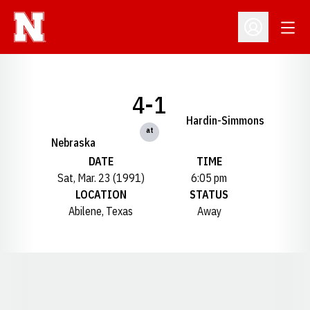
Open
Open Profil
4-1
Hardin-Simmons
at
Nebraska
DATE
TIME
Sat, Mar. 23 (1991)
6:05 pm
LOCATION
STATUS
Abilene, Texas
Away
Opens in a new window
Opens in a new window
Opens in a