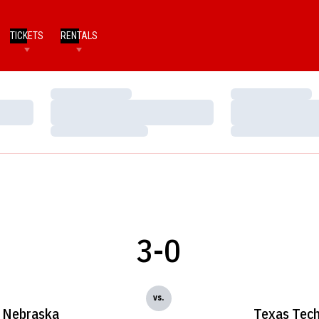
TICKETS
RENTALS
Loading…
Loading…
Loading…
Loading…
Loading…
Loading…
3-0
vs.
Nebraska
Texas Tec