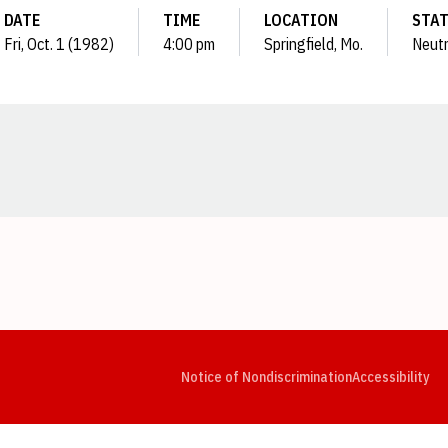
DATE
TIME
LOCATION
STA
Fri, Oct. 1 (1982)
4:00 pm
Springfield, Mo.
Neutr
Opens in a new window
Opens in a new window
Opens in a new window
Opens in a new window
Opens in a new window
Op
Notice of Nondiscrimination
Accessibility