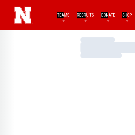
TEAMS
RECRUITS
DONATE
SHOP
Loading…
Loading…
Loading…