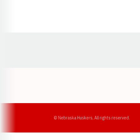
Opens in a new window
© Nebraska Huskers, All rights reserved.