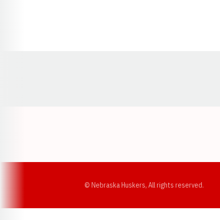
Opens in a new window
© Nebraska Huskers, All rights reserved.