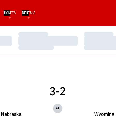
TICKETS
RENTALS
Loading…
Loading…
Loading…
Loading…
Loading…
Loading…
3-2
at
Nebraska
Wyoming