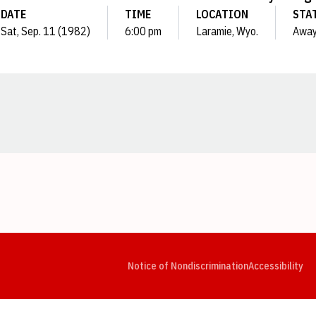
DATE
TIME
LOCATION
STA
Sat, Sep. 11 (1982)
6:00 pm
Laramie, Wyo.
Awa
Opens in a new window
Opens in a new window
Opens in a new window
Opens in a new window
Opens in a new window
Op
Notice of Nondiscrimination
Accessibility