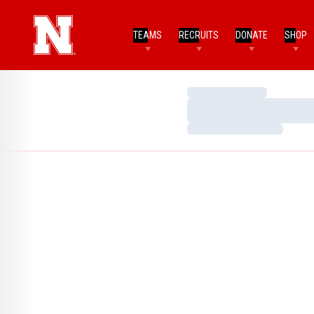
TEAMS
RECRUITS
DONATE
SHOP
Loading…
Loading…
Loading…