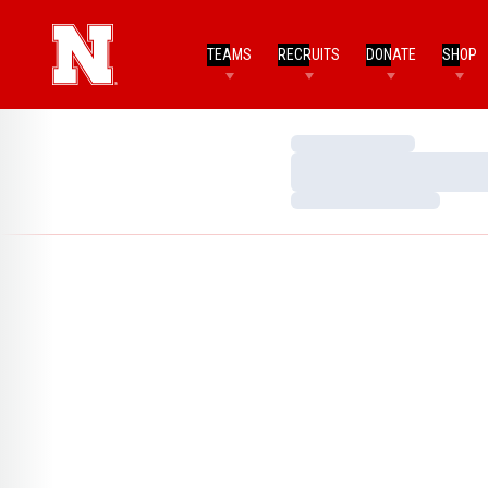
TEAMS
RECRUITS
DONATE
SHOP
Loading…
Loading…
Loading…