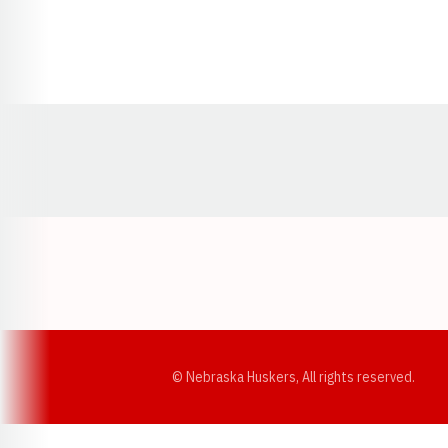
Opens in a new window
© Nebraska Huskers, All rights reserved.