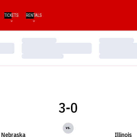
TICKETS
RENTALS
Loading…
Loading…
Loading…
Loading…
Loading…
Loading…
3-0
vs.
Nebraska
Illinois