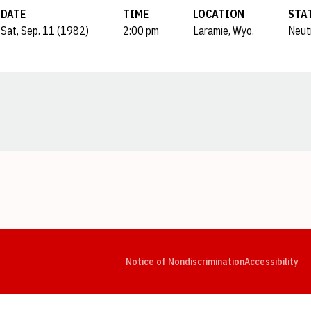
DATE
TIME
LOCATION
STA
Sat, Sep. 11 (1982)
2:00 pm
Laramie, Wyo.
Neut
Opens in a new window
Opens in a new window
Opens in a new window
Opens in a new window
Opens in a new window
Op
Notice of Nondiscrimination
Accessibility