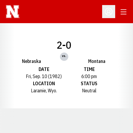
Open
Open Profil
2-0
vs.
Nebraska
Montana
DATE
TIME
Fri, Sep. 10 (1982)
6:00 pm
LOCATION
STATUS
Laramie, Wyo.
Neutral
Opens in a new window
Opens in a new window
Opens in a