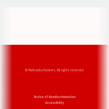
Opens in a new window
Opens in a new w
Opens in a new window
Opens in a new w
© Nebraska Huskers, All rights reserved.
Notice of Nondiscrimination
Opens in a new window
Accessibility