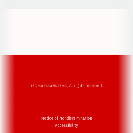
Opens in a new window
Opens in a new w
Opens in a new window
Opens in a new w
© Nebraska Huskers, All rights reserved.
Notice of Nondiscrimination
Opens in a new window
Accessibility