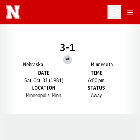
Open
Open Profil
3-1
at
Nebraska
Minnesota
DATE
TIME
Sat, Oct. 31 (1981)
6:00 pm
LOCATION
STATUS
Minneapolis, Minn.
Away
Opens in a new window
Opens in a new window
Opens in a