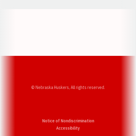
Opens in a new window
Opens in a new w
Opens in a new window
Opens in a new w
© Nebraska Huskers, All rights reserved.
Notice of Nondiscrimination
Opens in a new window
Accessibility