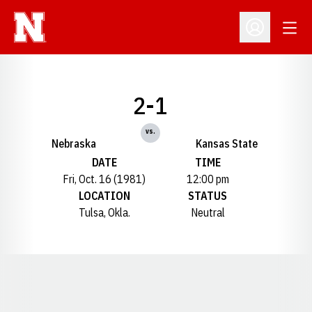
Open
Open Profil
2-1
vs.
Nebraska
Kansas State
DATE
TIME
Fri, Oct. 16 (1981)
12:00 pm
LOCATION
STATUS
Tulsa, Okla.
Neutral
Opens in a new window
Opens in a new window
Opens in a