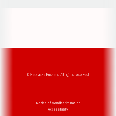
Opens in a new window
Opens in a new w
Opens in a new window
Opens in a new w
© Nebraska Huskers, All rights reserved.
Notice of Nondiscrimination
Opens in a new window
Accessibility