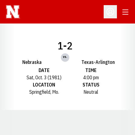
Open
Open Profil
1-2
vs.
Nebraska
Texas-Arlington
DATE
TIME
Sat, Oct. 3 (1981)
4:00 pm
LOCATION
STATUS
Springfield, Mo.
Neutral
Opens in a new window
Opens in a new window
Opens in a