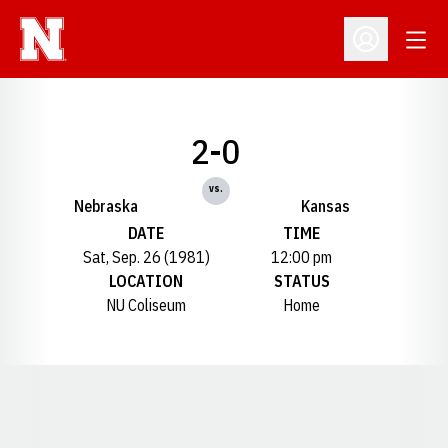
Open
Open Profil
2-0
vs.
Nebraska
Kansas
DATE
TIME
Sat, Sep. 26 (1981)
12:00 pm
LOCATION
STATUS
NU Coliseum
Home
Opens in a new window
Opens in a new window
Opens in a