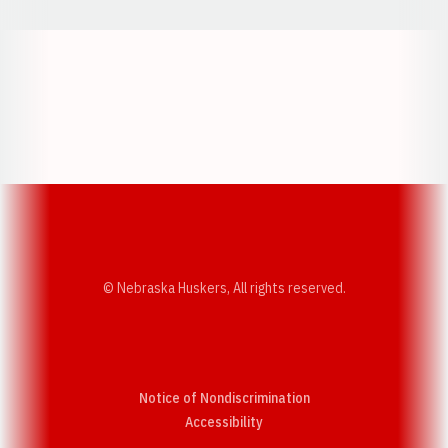
Opens in a new window
Opens in a new w
Opens in a new window
Opens in a new w
© Nebraska Huskers, All rights reserved.
Notice of Nondiscrimination
Opens in a new window
Accessibility