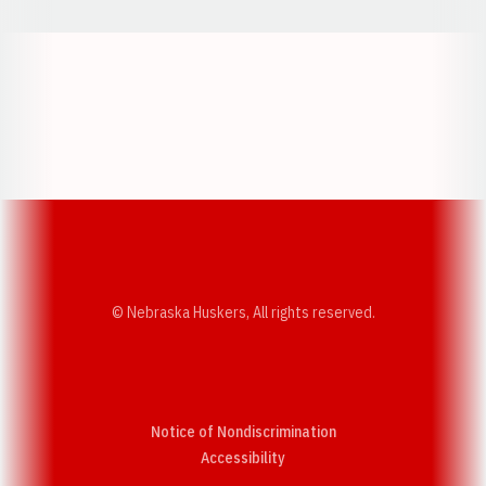
Opens in a new window
Opens in a new w
Opens in a new window
Opens in a new w
© Nebraska Huskers, All rights reserved.
Notice of Nondiscrimination
Opens in a new window
Accessibility