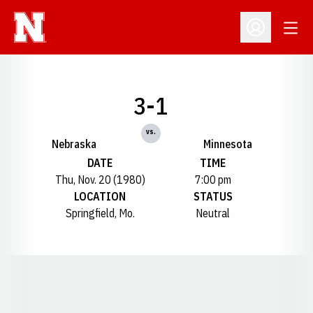
Open
Open Profil
3-1
vs.
Nebraska
Minnesota
DATE
TIME
Thu, Nov. 20 (1980)
7:00 pm
LOCATION
STATUS
Springfield, Mo.
Neutral
Opens in a new window
Opens in a new window
Opens in a