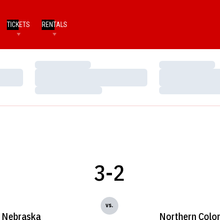
TICKETS
RENTALS
Loading…
Loading…
Loading…
Loading…
Loading…
Loading…
3-2
vs.
Nebraska
Northern Colo