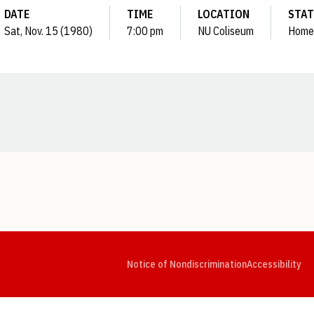
DATE
TIME
LOCATION
STAT
Sat, Nov. 15 (1980)
7:00 pm
NU Coliseum
Home
Opens in a new window
Opens in a new window
Opens in a new window
Opens in a new window
Opens in a new window
Op
Notice of Nondiscrimination
Accessibility