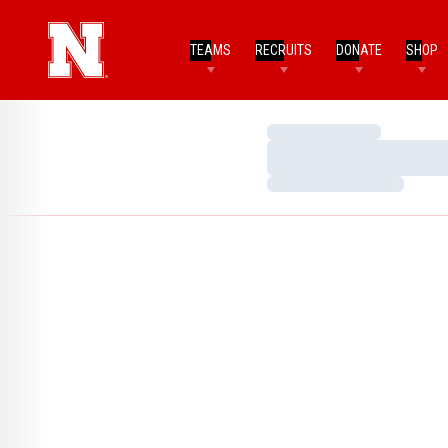
TEAMS
RECRUITS
DONATE
SHOP
Loading…
Loading…
Loading…