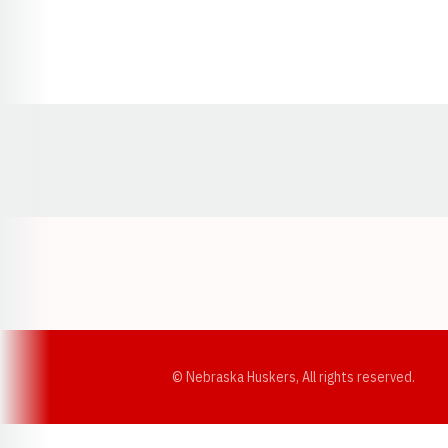
Opens in a new window
© Nebraska Huskers, All rights reserved.