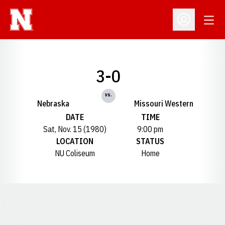
Open
Open Profil
3-0
vs.
Nebraska
Missouri Western
DATE
TIME
Sat, Nov. 15 (1980)
9:00 pm
LOCATION
STATUS
NU Coliseum
Home
Opens in a new window
Opens in a new window
Opens in a