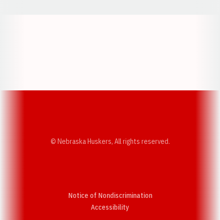
Opens in a new window
Opens in a new w
Opens in a new window
Opens in a new w
© Nebraska Huskers, All rights reserved.
Notice of Nondiscrimination
Opens in a new window
Accessibility