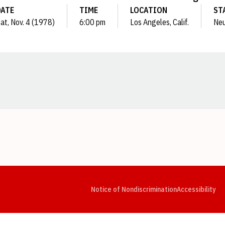
DATE
TIME
LOCATION
ST
at, Nov. 4 (1978)
6:00 pm
Los Angeles, Calif.
Neu
Opens in a new window
Opens in a new window
Opens in a new window
Opens in a new window
Opens in a new window
Op
Notice of Nondiscrimination
Accessibility