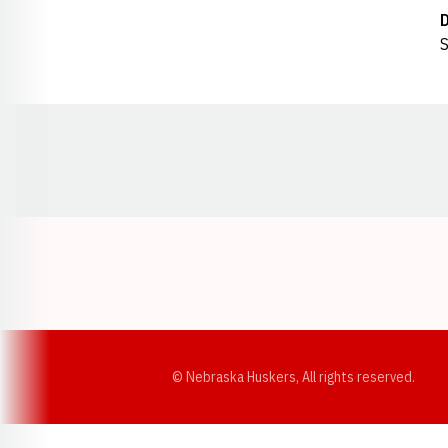
S
Opens in a new window
© Nebraska Huskers, All rights reserved.