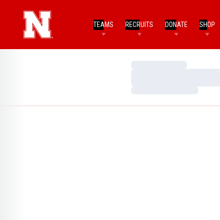
TEAMS
RECRUITS
DONATE
SHOP
Loading…
Loading…
Loading…