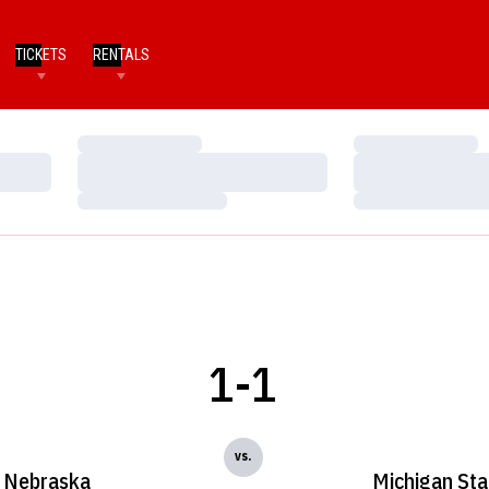
TICKETS
RENTALS
Loading…
Loading…
Loading…
Loading…
Loading…
Loading…
1-1
vs.
Nebraska
Michigan Sta