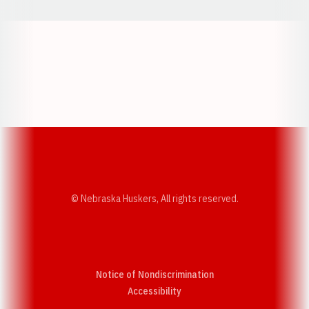
Opens in a new window
Opens in a new w
Opens in a new window
Opens in a new w
© Nebraska Huskers, All rights reserved.
Notice of Nondiscrimination
Opens in a new window
Accessibility