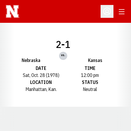
Open
Open Profil
2-1
vs.
Nebraska
Kansas
DATE
TIME
Sat, Oct. 28 (1978)
12:00 pm
LOCATION
STATUS
Manhattan, Kan.
Neutral
Opens in a new window
Opens in a new window
Opens in a