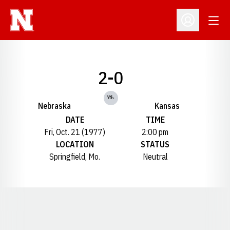
Open
Open Profil
2-0
vs.
Nebraska
Kansas
DATE
TIME
Fri, Oct. 21 (1977)
2:00 pm
LOCATION
STATUS
Springfield, Mo.
Neutral
Opens in a new window
Opens in a new window
Opens in a