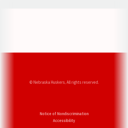
Opens in a new window
Opens in a new w
Opens in a new window
Opens in a new w
© Nebraska Huskers, All rights reserved.
Notice of Nondiscrimination
Opens in a new window
Accessibility