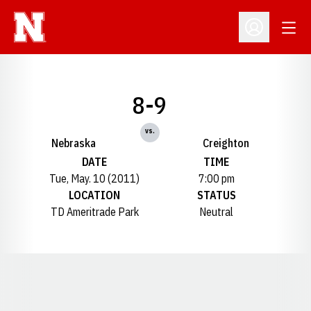
Open
Open Profil
8-9
vs.
Nebraska
Creighton
DATE
TIME
Tue, May. 10 (2011)
7:00 pm
LOCATION
STATUS
TD Ameritrade Park
Neutral
Opens in a new window
Opens in a new window
Opens in a