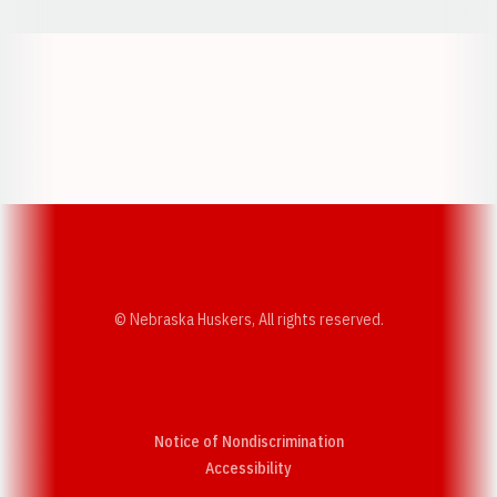
Opens in a new window
Opens in a new w
Opens in a new window
Opens in a new w
© Nebraska Huskers, All rights reserved.
Notice of Nondiscrimination
Opens in a new window
Accessibility