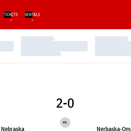
TICKETS
RENTALS
Loading…
Loading…
Loading…
Loading…
Loading…
Loading…
2-0
vs.
Nebraska
Nerbaska-Om