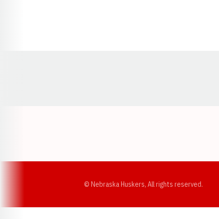
Opens in a new window
© Nebraska Huskers, All rights reserved.