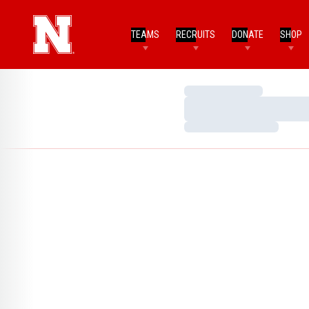
TEAMS
RECRUITS
DONATE
SHOP
Loading…
Loading…
Loading…