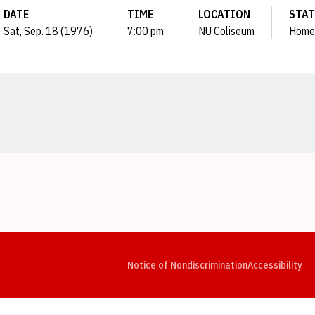
DATE
TIME
LOCATION
STA
Sat, Sep. 18 (1976)
7:00 pm
NU Coliseum
Home
Opens in a new window
Opens in a new window
Opens in a new window
Opens in a new window
Opens in a new window
Op
Notice of Nondiscrimination
Accessibility