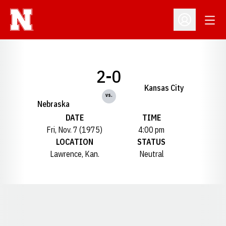
Open
Open Profil
2-0
Kansas City
vs.
Nebraska
DATE
TIME
Fri, Nov. 7 (1975)
4:00 pm
LOCATION
STATUS
Lawrence, Kan.
Neutral
Opens in a new window
Opens in a new window
Opens in a