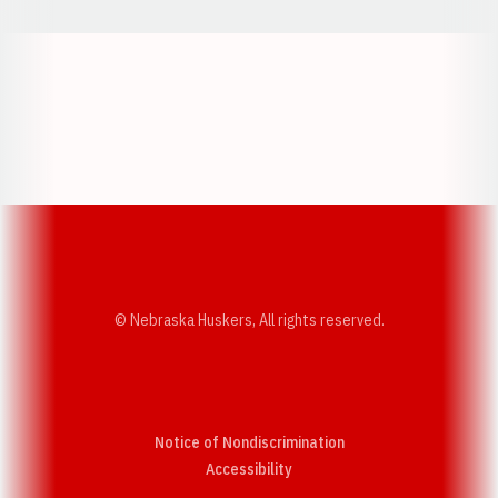
Opens in a new window
Opens in a new w
Opens in a new window
Opens in a new w
© Nebraska Huskers, All rights reserved.
Notice of Nondiscrimination
Opens in a new window
Accessibility