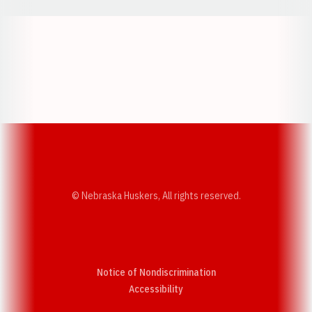
Opens in a new window
Opens in a new w
Opens in a new window
Opens in a new w
© Nebraska Huskers, All rights reserved.
Notice of Nondiscrimination
Opens in a new window
Accessibility