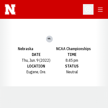
Open
Open Profil
vs.
Nebraska
NCAA Championships
DATE
TIME
Thu, Jun. 9 (2022)
8:45 pm
LOCATION
STATUS
Eugene, Ore.
Neutral
Opens in a new window
Opens in a new window
Opens in a