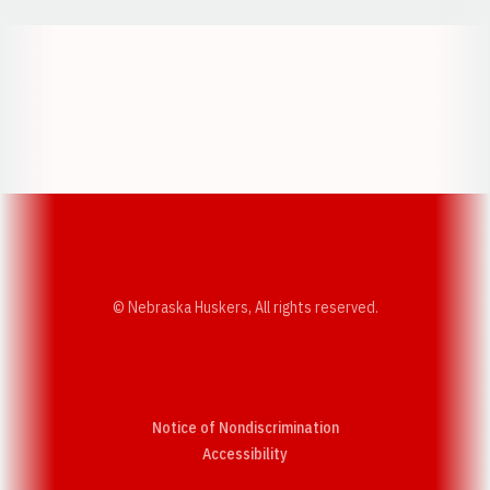
Opens in a new window
Opens in a new w
Opens in a new window
Opens in a new w
© Nebraska Huskers, All rights reserved.
Notice of Nondiscrimination
Opens in a new window
Accessibility