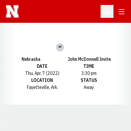
Open
Open Profil
at
Nebraska
John McDonnell Invite
DATE
TIME
Thu, Apr. 7 (2022)
3:30 pm
LOCATION
STATUS
Fayetteville, Ark.
Away
Opens in a new window
Opens in a new window
Opens in a