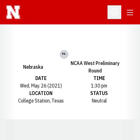
Open
Open Profil
vs.
NCAA West Preliminary
Nebraska
Round
DATE
TIME
Wed, May. 26 (2021)
1:30 pm
LOCATION
STATUS
College Station, Texas
Neutral