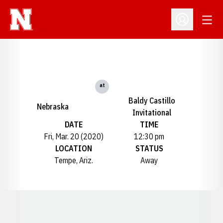
Open
Open Profil
at
Baldy Castillo
Nebraska
Invitational
DATE
TIME
Fri, Mar. 20 (2020)
12:30 pm
LOCATION
STATUS
Tempe, Ariz.
Away