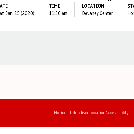
ATE
TIME
LOCATION
ST
at, Jan. 25 (2020)
11:30 am
Devaney Center
Ho
Opens in a new window
Opens in a new window
Opens in a new window
Opens in a new window
Opens in a new window
Op
Notice of Nondiscrimination
Accessibility