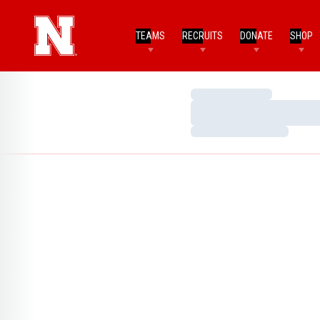
TEAMS
RECRUITS
DONATE
SHOP
Loading…
Loading…
Loading…