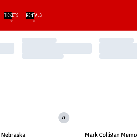
TICKETS
RENTALS
Loading…
Loading…
Loading…
Loading…
Loading…
Loading…
vs.
Nebraska
Mark Colligan Memor