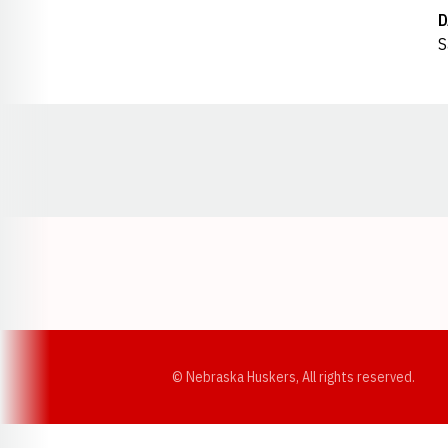
D
S
Opens in a new window
© Nebraska Huskers, All rights reserved.