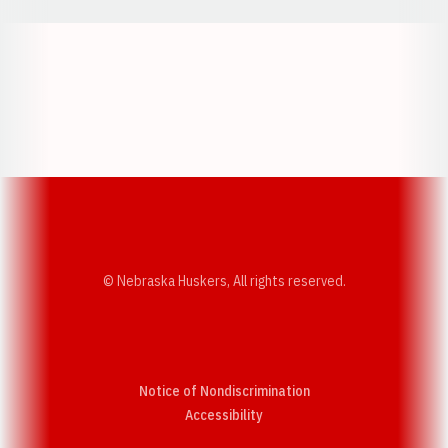
Opens in a new window
Opens in a new w
Opens in a new window
Opens in a new w
© Nebraska Huskers, All rights reserved.
Notice of Nondiscrimination
Opens in a new window
Accessibility