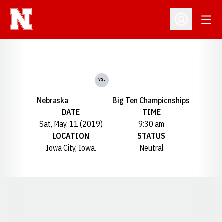
Open
Open Profil
vs.
Nebraska
Big Ten Championships
DATE
TIME
Sat, May. 11 (2019)
9:30 am
LOCATION
STATUS
Iowa City, Iowa.
Neutral
Opens in a new window
Opens in a new window
Opens in a