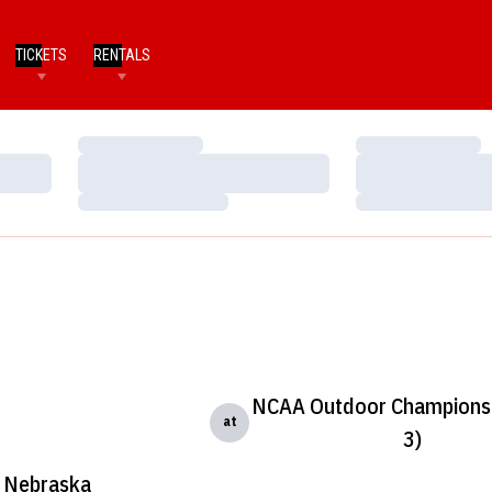
TICKETS
RENTALS
Loading…
Loading…
Loading…
Loading…
Loading…
Loading…
NCAA Outdoor Championsh
at
3)
Nebraska