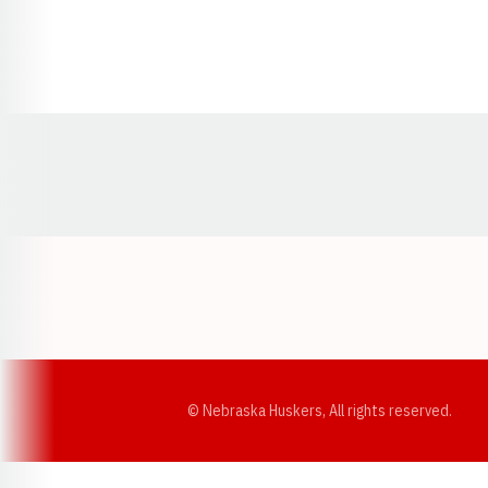
Opens in a new window
© Nebraska Huskers, All rights reserved.