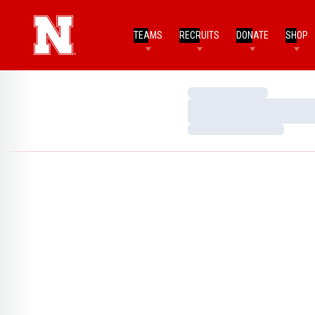
TEAMS
RECRUITS
DONATE
SHOP
Loading…
Loading…
Loading…