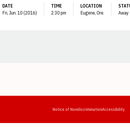
DATE
TIME
LOCATION
STAT
Fri, Jun. 10 (2016)
2:30 pm
Eugene, Ore.
Away
Opens in a new window
Opens in a new window
Opens in a new window
Opens in a new window
Opens in a new window
Op
Notice of Nondiscrimination
Accessibility