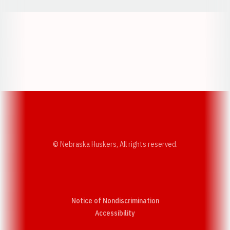
Opens in a new window
Opens in a new w
Opens in a new window
Opens in a new w
© Nebraska Huskers, All rights reserved.
Notice of Nondiscrimination
Opens in a new window
Accessibility