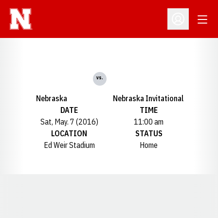
Open
Open Profil
vs.
Nebraska
Nebraska Invitational
DATE
TIME
Sat, May. 7 (2016)
11:00 am
LOCATION
STATUS
Ed Weir Stadium
Home
Opens in a new window
Opens in a new window
Opens in a