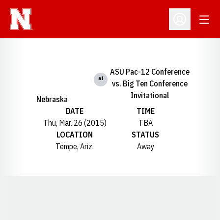
Open
Open Profil
ASU Pac-12 Conference
at
vs. Big Ten Conference
Invitational
Nebraska
DATE
TIME
Thu, Mar. 26 (2015)
TBA
LOCATION
STATUS
Tempe, Ariz.
Away
Opens in a new window
Opens in a new window
Opens in a