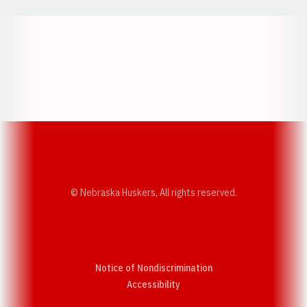
Opens in a new window
Opens in a new w
Opens in a new window
Opens in a new w
© Nebraska Huskers, All rights reserved.
Notice of Nondiscrimination
Opens in a new window
Accessibility