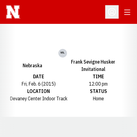
Open
Open Profil
vs.
Frank Sevigne Husker
Nebraska
Invitational
DATE
TIME
Fri, Feb. 6 (2015)
12:00 pm
LOCATION
STATUS
Devaney Center Indoor Track
Home