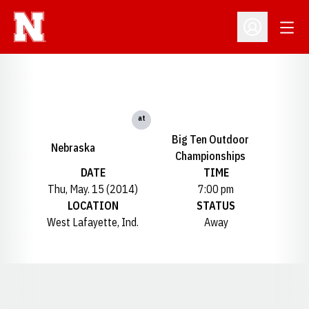
Open
Open Profil
at
Big Ten Outdoor
Nebraska
Championships
DATE
TIME
Thu, May. 15 (2014)
7:00 pm
LOCATION
STATUS
West Lafayette, Ind.
Away