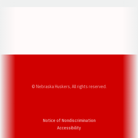
Opens in a new window
Opens in a new w
Opens in a new window
Opens in a new w
© Nebraska Huskers, All rights reserved.
Notice of Nondiscrimination
Opens in a new window
Accessibility