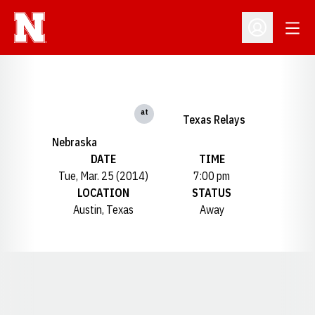
Open
Open Profil
at
Texas Relays
Nebraska
DATE
TIME
Tue, Mar. 25 (2014)
7:00 pm
LOCATION
STATUS
Austin, Texas
Away
Opens in a new window
Opens in a new window
Opens in a