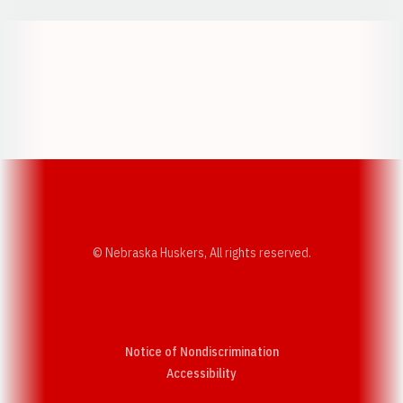
Opens in a new window
Opens in a new w
Opens in a new window
Opens in a new w
© Nebraska Huskers, All rights reserved.
Notice of Nondiscrimination
Opens in a new window
Accessibility