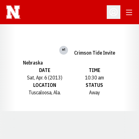
Open
Open Profil
at
Crimson Tide Invite
Nebraska
DATE
TIME
Sat, Apr. 6 (2013)
10:30 am
LOCATION
STATUS
Tuscaloosa, Ala.
Away
Opens in a new window
Opens in a new window
Opens in a